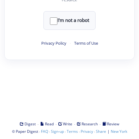
I'm not a robot
Privacy Policy
·
Terms of Use
·
·
·
·
Digest
Read
Write
Research
Review
©
·
·
·
·
·
|
Paper Digest
FAQ
Sign-up
Terms
Privacy
Share
New York