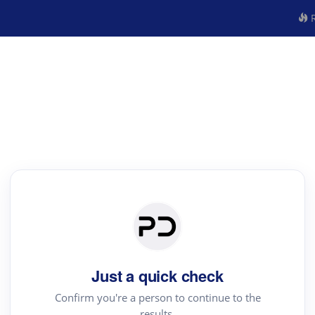
R
Just a quick check
Confirm you're a person to continue to the
results.