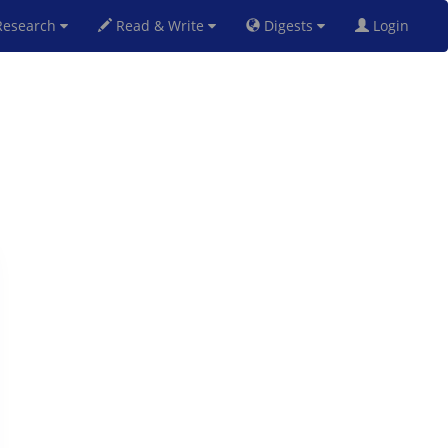
esearch
Read & Write
Digests
Login