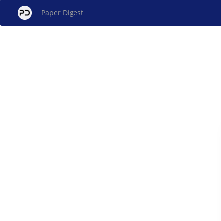
Paper Digest