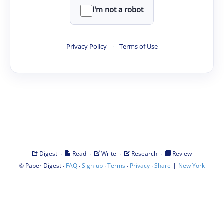
I'm not a robot
Privacy Policy
·
Terms of Use
·
·
·
·
Digest
Read
Write
Research
Review
©
·
·
·
·
·
|
Paper Digest
FAQ
Sign-up
Terms
Privacy
Share
New York