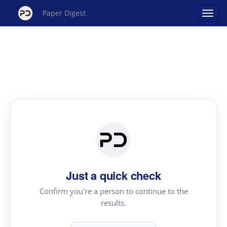
Paper Digest
Just a quick check
Confirm you're a person to continue to the
results.