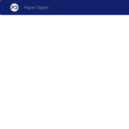
Paper Digest