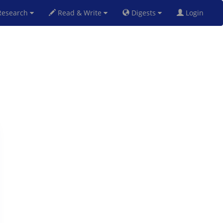
esearch
Read & Write
Digests
Login