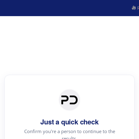
R
Just a quick check
Confirm you're a person to continue to the
results.