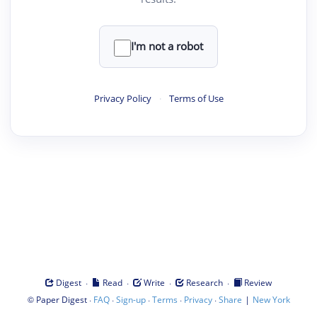
I'm not a robot
Privacy Policy
·
Terms of Use
·
·
·
·
Digest
Read
Write
Research
Review
©
·
·
·
·
·
|
Paper Digest
FAQ
Sign-up
Terms
Privacy
Share
New York