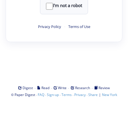
I'm not a robot
Privacy Policy
·
Terms of Use
·
·
·
·
Digest
Read
Write
Research
Review
©
·
·
·
·
·
|
Paper Digest
FAQ
Sign-up
Terms
Privacy
Share
New York