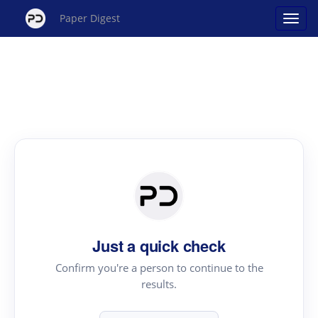
Paper Digest
Just a quick check
Confirm you're a person to continue to the
results.