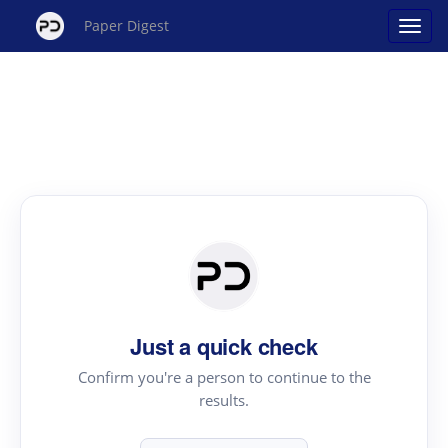
Paper Digest
Just a quick check
Confirm you're a person to continue to the
results.