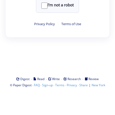
I'm not a robot
Privacy Policy
·
Terms of Use
·
·
·
·
Digest
Read
Write
Research
Review
©
·
·
·
·
·
|
Paper Digest
FAQ
Sign-up
Terms
Privacy
Share
New York