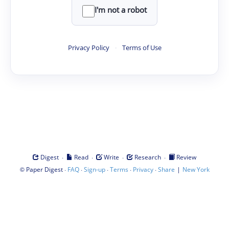
I'm not a robot
Privacy Policy
·
Terms of Use
·
·
·
·
Digest
Read
Write
Research
Review
©
·
·
·
·
·
|
Paper Digest
FAQ
Sign-up
Terms
Privacy
Share
New York