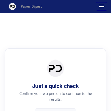
Paper Digest
Just a quick check
Confirm you're a person to continue to the
results.