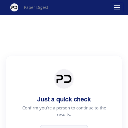
Paper Digest
Just a quick check
Confirm you're a person to continue to the
results.