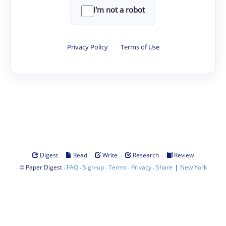
I'm not a robot
Privacy Policy
·
Terms of Use
·
·
·
·
Digest
Read
Write
Research
Review
©
·
·
·
·
·
|
Paper Digest
FAQ
Sign-up
Terms
Privacy
Share
New York