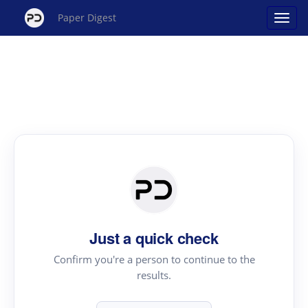
Paper Digest
Just a quick check
Confirm you're a person to continue to the
results.