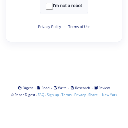
I'm not a robot
Privacy Policy
·
Terms of Use
·
·
·
·
Digest
Read
Write
Research
Review
©
·
·
·
·
·
|
Paper Digest
FAQ
Sign-up
Terms
Privacy
Share
New York