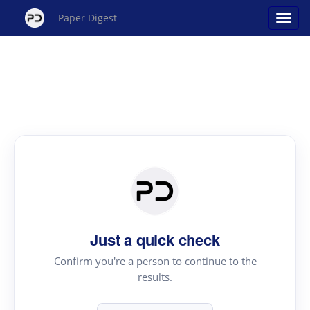
Paper Digest
Just a quick check
Confirm you're a person to continue to the
results.