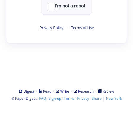
I'm not a robot
Privacy Policy
·
Terms of Use
·
·
·
·
Digest
Read
Write
Research
Review
©
·
·
·
·
·
|
Paper Digest
FAQ
Sign-up
Terms
Privacy
Share
New York