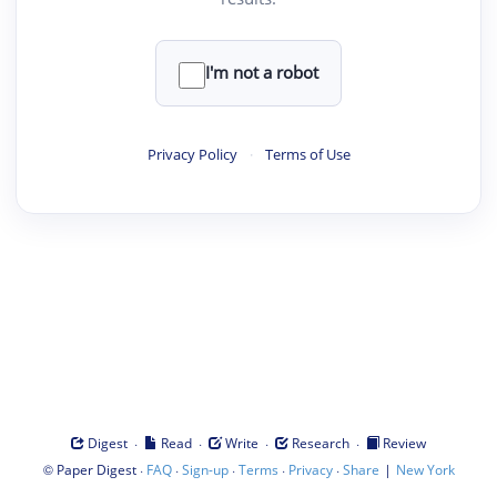
I'm not a robot
Privacy Policy
·
Terms of Use
·
·
·
·
Digest
Read
Write
Research
Review
©
·
·
·
·
·
|
Paper Digest
FAQ
Sign-up
Terms
Privacy
Share
New York