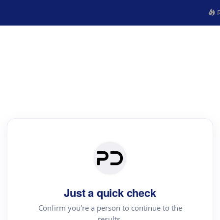
R
Just a quick check
Confirm you're a person to continue to the
results.