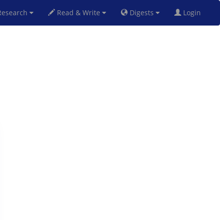
esearch
Read & Write
Digests
Login