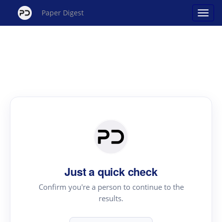
Paper Digest
Just a quick check
Confirm you're a person to continue to the
results.