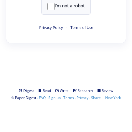
I'm not a robot
Privacy Policy
·
Terms of Use
·
·
·
·
Digest
Read
Write
Research
Review
©
·
·
·
·
·
|
Paper Digest
FAQ
Sign-up
Terms
Privacy
Share
New York