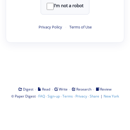
I'm not a robot
Privacy Policy
·
Terms of Use
·
·
·
·
Digest
Read
Write
Research
Review
©
·
·
·
·
·
|
Paper Digest
FAQ
Sign-up
Terms
Privacy
Share
New York