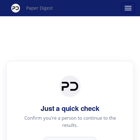
Paper Digest
Just a quick check
Confirm you're a person to continue to the
results.