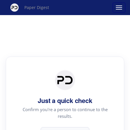
Paper Digest
Just a quick check
Confirm you're a person to continue to the
results.