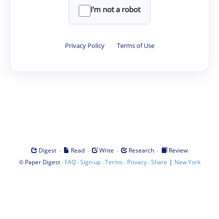
I'm not a robot
Privacy Policy
·
Terms of Use
·
·
·
·
Digest
Read
Write
Research
Review
©
·
·
·
·
·
|
Paper Digest
FAQ
Sign-up
Terms
Privacy
Share
New York