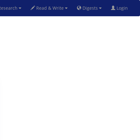
esearch
Read & Write
Digests
Login