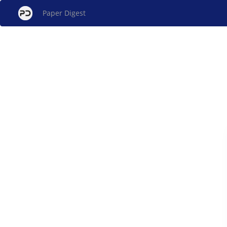
Paper Digest