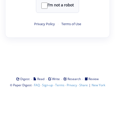
I'm not a robot
Privacy Policy
·
Terms of Use
·
·
·
·
Digest
Read
Write
Research
Review
©
·
·
·
·
·
|
Paper Digest
FAQ
Sign-up
Terms
Privacy
Share
New York