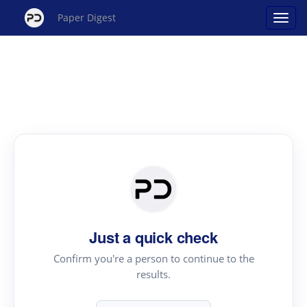
Paper Digest
Just a quick check
Confirm you're a person to continue to the
results.