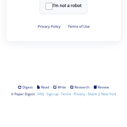
I'm not a robot
Privacy Policy
·
Terms of Use
·
·
·
·
Digest
Read
Write
Research
Review
©
·
·
·
·
·
|
Paper Digest
FAQ
Sign-up
Terms
Privacy
Share
New York