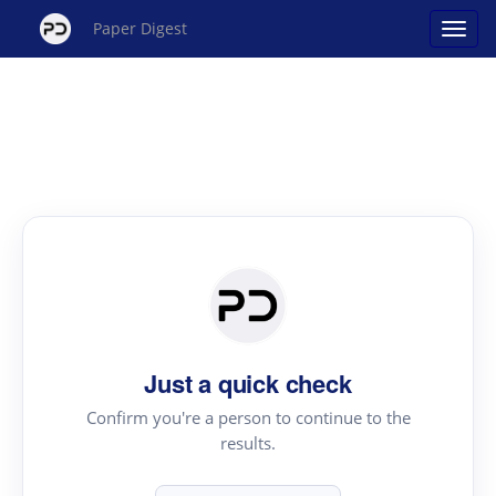
Paper Digest
Just a quick check
Confirm you're a person to continue to the
results.