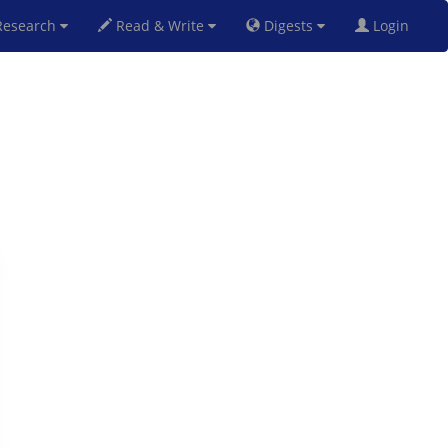
esearch
Read & Write
Digests
Login