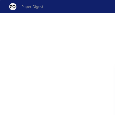
Paper Digest