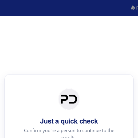
R
Just a quick check
Confirm you're a person to continue to the
results.