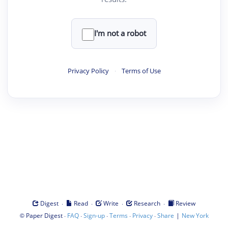
I'm not a robot
Privacy Policy
·
Terms of Use
·
·
·
·
Digest
Read
Write
Research
Review
©
·
·
·
·
·
|
Paper Digest
FAQ
Sign-up
Terms
Privacy
Share
New York