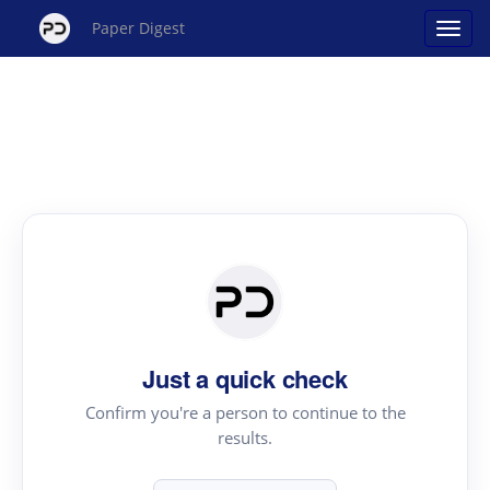
Paper Digest
Just a quick check
Confirm you're a person to continue to the
results.