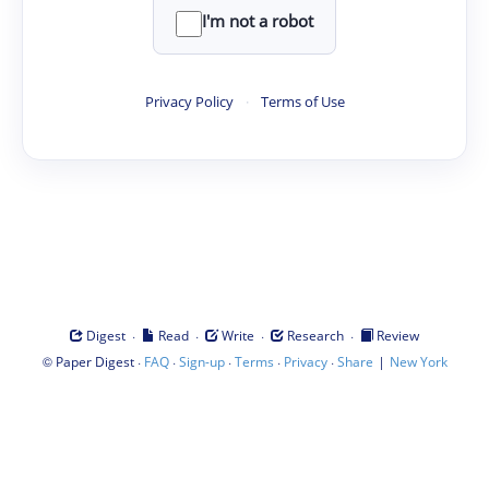
I'm not a robot
Privacy Policy
·
Terms of Use
·
·
·
·
Digest
Read
Write
Research
Review
©
·
·
·
·
·
|
Paper Digest
FAQ
Sign-up
Terms
Privacy
Share
New York