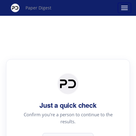
Paper Digest
Just a quick check
Confirm you're a person to continue to the
results.