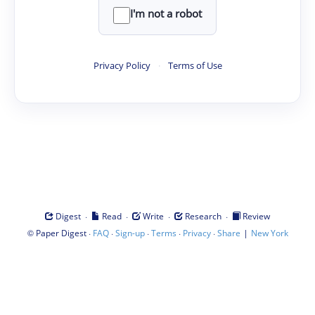
I'm not a robot
Privacy Policy
·
Terms of Use
·
·
·
·
Digest
Read
Write
Research
Review
©
·
·
·
·
·
|
Paper Digest
FAQ
Sign-up
Terms
Privacy
Share
New York