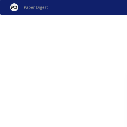
Paper Digest