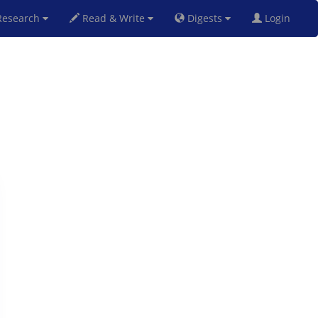
esearch
Read & Write
Digests
Login