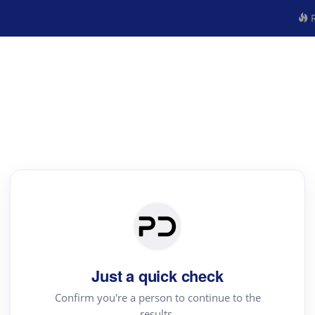
R
Just a quick check
Confirm you're a person to continue to the
results.