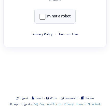
I'm not a robot
Privacy Policy
·
Terms of Use
·
·
·
·
Digest
Read
Write
Research
Review
©
·
·
·
·
·
|
Paper Digest
FAQ
Sign-up
Terms
Privacy
Share
New York