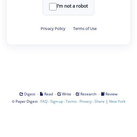
I'm not a robot
Privacy Policy
·
Terms of Use
·
·
·
·
Digest
Read
Write
Research
Review
©
·
·
·
·
·
|
Paper Digest
FAQ
Sign-up
Terms
Privacy
Share
New York