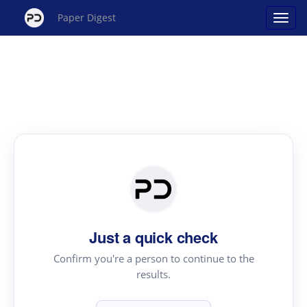
Paper Digest
Just a quick check
Confirm you're a person to continue to the
results.