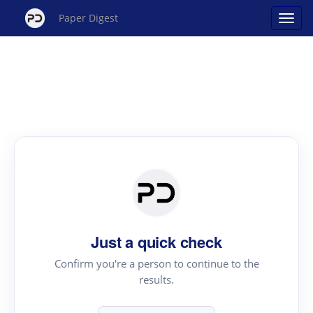
Paper Digest
Just a quick check
Confirm you're a person to continue to the
results.