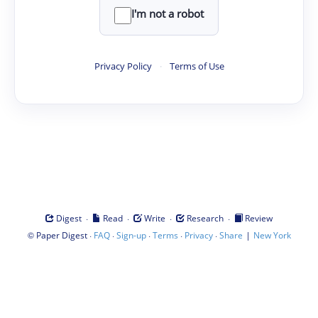
I'm not a robot
Privacy Policy
·
Terms of Use
·
·
·
·
Digest
Read
Write
Research
Review
©
·
·
·
·
·
|
Paper Digest
FAQ
Sign-up
Terms
Privacy
Share
New York