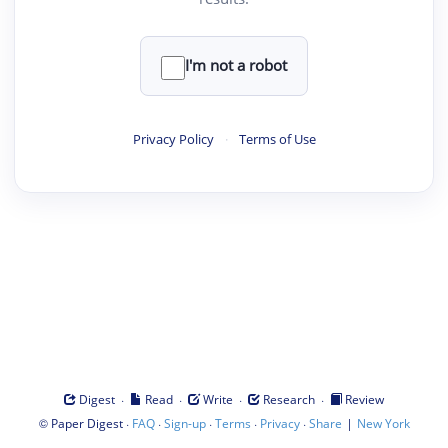
I'm not a robot
Privacy Policy
·
Terms of Use
·
·
·
·
Digest
Read
Write
Research
Review
©
·
·
·
·
·
|
Paper Digest
FAQ
Sign-up
Terms
Privacy
Share
New York