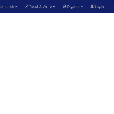
esearch
Read & Write
Digests
Login