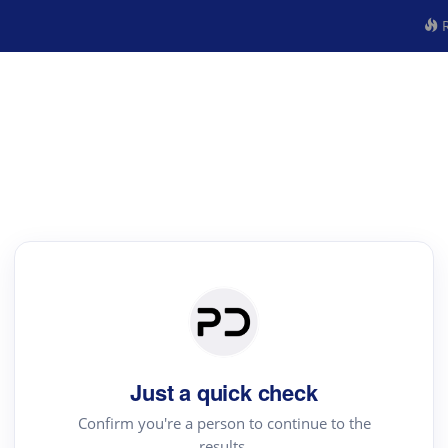
R
Just a quick check
Confirm you're a person to continue to the
results.