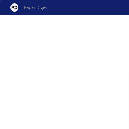
Paper Digest