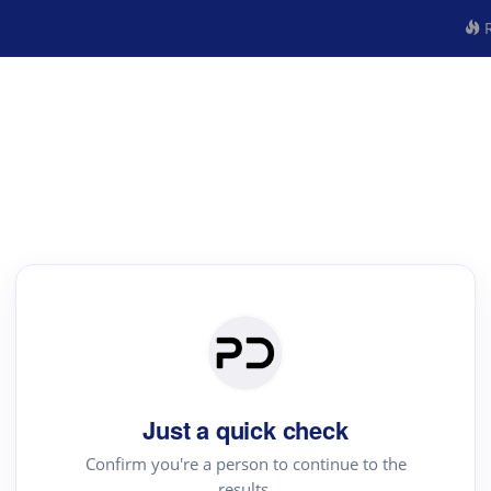
R
Just a quick check
Confirm you're a person to continue to the
results.