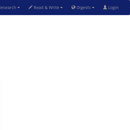
esearch
Read & Write
Digests
Login