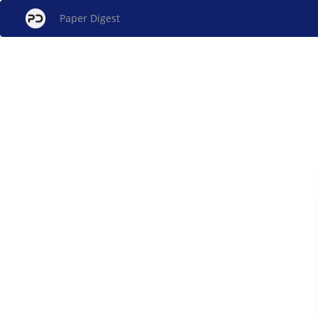
Paper Digest