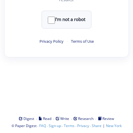
I'm not a robot
Privacy Policy
·
Terms of Use
·
·
·
·
Digest
Read
Write
Research
Review
©
·
·
·
·
·
|
Paper Digest
FAQ
Sign-up
Terms
Privacy
Share
New York