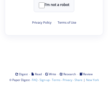
I'm not a robot
Privacy Policy
·
Terms of Use
·
·
·
·
Digest
Read
Write
Research
Review
©
·
·
·
·
·
|
Paper Digest
FAQ
Sign-up
Terms
Privacy
Share
New York