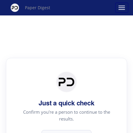
Paper Digest
Just a quick check
Confirm you're a person to continue to the
results.