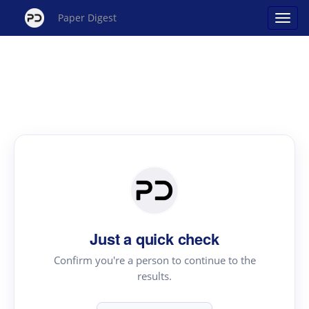
Paper Digest
Just a quick check
Confirm you're a person to continue to the
results.