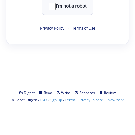
I'm not a robot
Privacy Policy
·
Terms of Use
·
·
·
·
Digest
Read
Write
Research
Review
©
·
·
·
·
·
|
Paper Digest
FAQ
Sign-up
Terms
Privacy
Share
New York