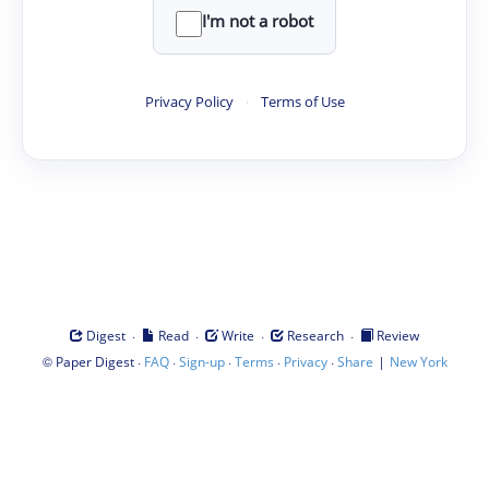
I'm not a robot
Privacy Policy
·
Terms of Use
·
·
·
·
Digest
Read
Write
Research
Review
©
·
·
·
·
·
|
Paper Digest
FAQ
Sign-up
Terms
Privacy
Share
New York