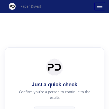
Paper Digest
Just a quick check
Confirm you're a person to continue to the
results.