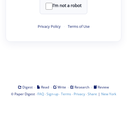
I'm not a robot
Privacy Policy
·
Terms of Use
·
·
·
·
Digest
Read
Write
Research
Review
©
·
·
·
·
·
|
Paper Digest
FAQ
Sign-up
Terms
Privacy
Share
New York