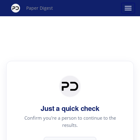
Paper Digest
Just a quick check
Confirm you're a person to continue to the
results.