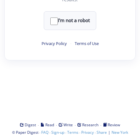
I'm not a robot
Privacy Policy
·
Terms of Use
·
·
·
·
Digest
Read
Write
Research
Review
©
·
·
·
·
·
|
Paper Digest
FAQ
Sign-up
Terms
Privacy
Share
New York