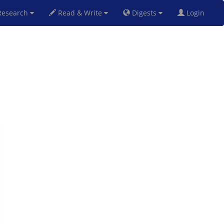
esearch
Read & Write
Digests
Login