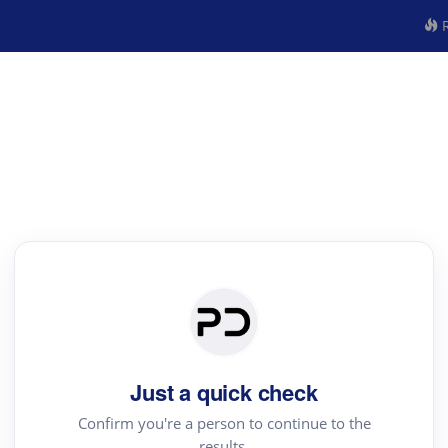
R
Just a quick check
Confirm you're a person to continue to the
results.