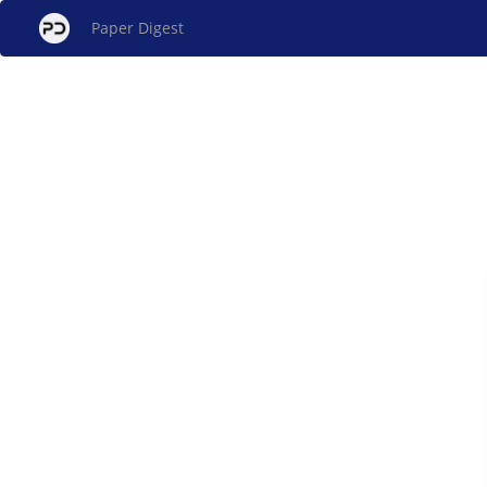
Paper Digest