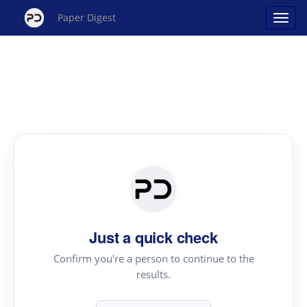
Paper Digest
Just a quick check
Confirm you're a person to continue to the
results.