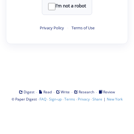
I'm not a robot
Privacy Policy
·
Terms of Use
·
·
·
·
Digest
Read
Write
Research
Review
©
·
·
·
·
·
|
Paper Digest
FAQ
Sign-up
Terms
Privacy
Share
New York