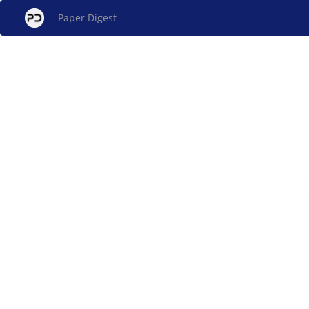
Paper Digest