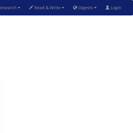
esearch
Read & Write
Digests
Login