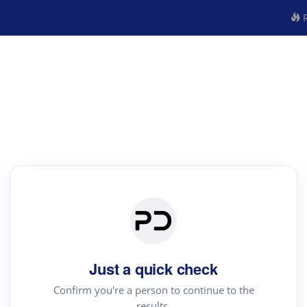
R
Just a quick check
Confirm you're a person to continue to the
results.