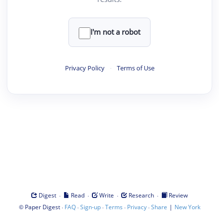
I'm not a robot
Privacy Policy
·
Terms of Use
·
·
·
·
Digest
Read
Write
Research
Review
©
·
·
·
·
·
|
Paper Digest
FAQ
Sign-up
Terms
Privacy
Share
New York