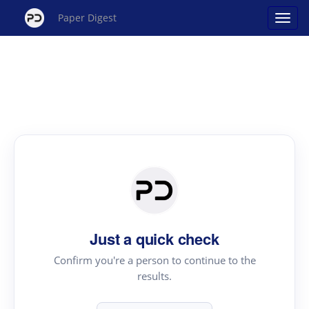
Paper Digest
Just a quick check
Confirm you're a person to continue to the
results.