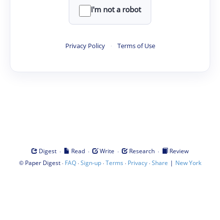
I'm not a robot
Privacy Policy
·
Terms of Use
·
·
·
·
Digest
Read
Write
Research
Review
©
·
·
·
·
·
|
Paper Digest
FAQ
Sign-up
Terms
Privacy
Share
New York