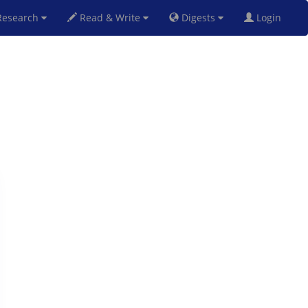
esearch
Read & Write
Digests
Login