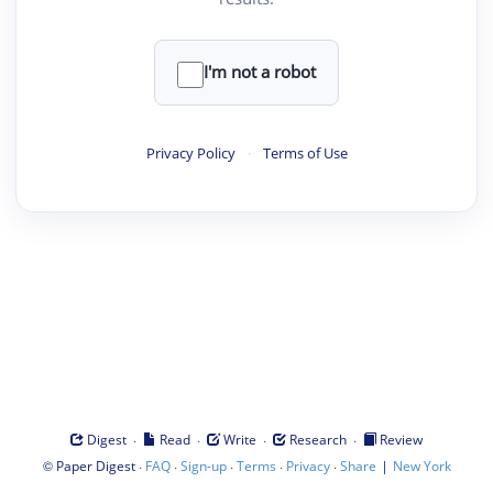
I'm not a robot
Privacy Policy
·
Terms of Use
·
·
·
·
Digest
Read
Write
Research
Review
©
·
·
·
·
·
|
Paper Digest
FAQ
Sign-up
Terms
Privacy
Share
New York