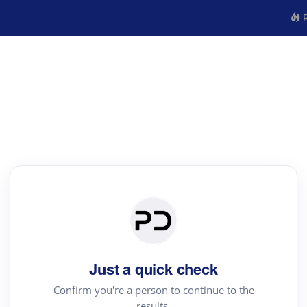
R
Just a quick check
Confirm you're a person to continue to the
results.