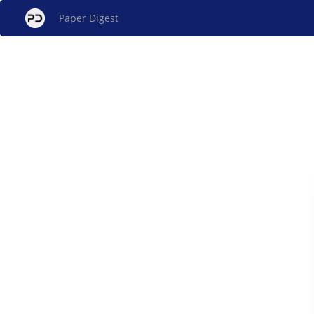
Paper Digest