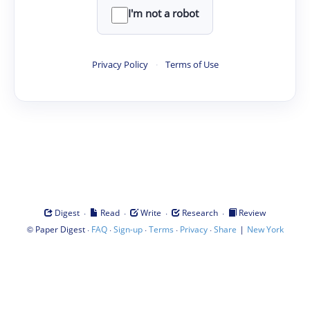
I'm not a robot
Privacy Policy
·
Terms of Use
·
·
·
·
Digest
Read
Write
Research
Review
©
·
·
·
·
·
|
Paper Digest
FAQ
Sign-up
Terms
Privacy
Share
New York