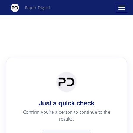
Paper Digest
Just a quick check
Confirm you're a person to continue to the
results.