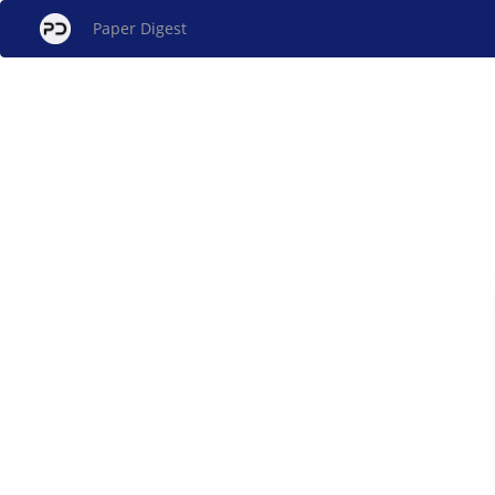
Paper Digest