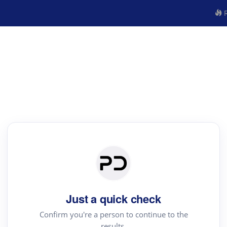
R
Just a quick check
Confirm you're a person to continue to the
results.