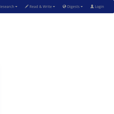
esearch
Read & Write
Digests
Login