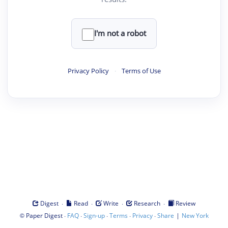
I'm not a robot
Privacy Policy
·
Terms of Use
·
·
·
·
Digest
Read
Write
Research
Review
©
·
·
·
·
·
|
Paper Digest
FAQ
Sign-up
Terms
Privacy
Share
New York