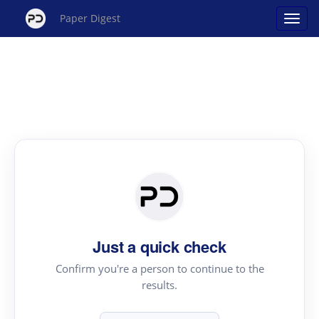
Paper Digest
Just a quick check
Confirm you're a person to continue to the
results.