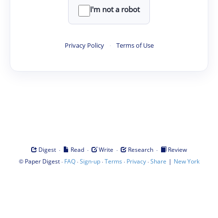
I'm not a robot
Privacy Policy
·
Terms of Use
·
·
·
·
Digest
Read
Write
Research
Review
©
·
·
·
·
·
|
Paper Digest
FAQ
Sign-up
Terms
Privacy
Share
New York