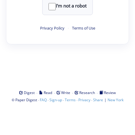
I'm not a robot
Privacy Policy
·
Terms of Use
·
·
·
·
Digest
Read
Write
Research
Review
©
·
·
·
·
·
|
Paper Digest
FAQ
Sign-up
Terms
Privacy
Share
New York