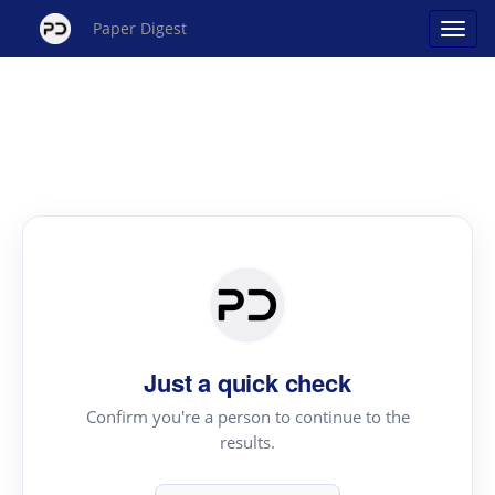
Paper Digest
Just a quick check
Confirm you're a person to continue to the
results.