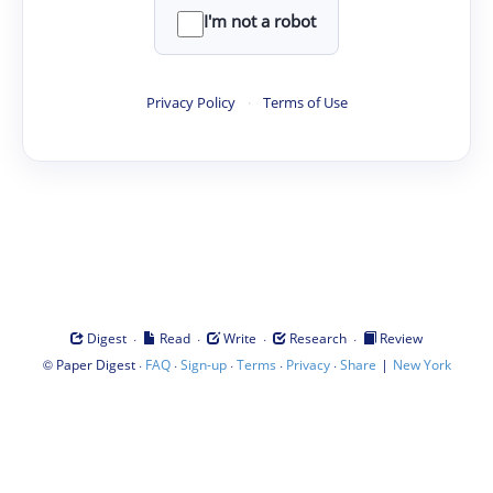
I'm not a robot
Privacy Policy
·
Terms of Use
·
·
·
·
Digest
Read
Write
Research
Review
©
·
·
·
·
·
|
Paper Digest
FAQ
Sign-up
Terms
Privacy
Share
New York