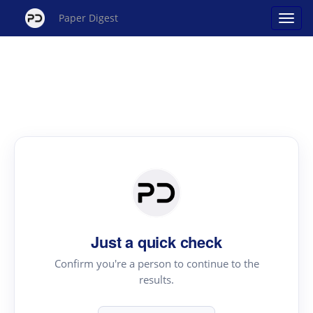
Paper Digest
Just a quick check
Confirm you're a person to continue to the
results.