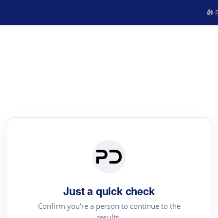
R
Just a quick check
Confirm you're a person to continue to the
results.