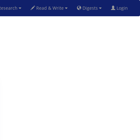
esearch
Read & Write
Digests
Login