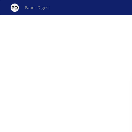
Paper Digest