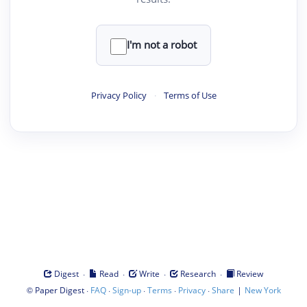
I'm not a robot
Privacy Policy
·
Terms of Use
·
·
·
·
Digest
Read
Write
Research
Review
©
·
·
·
·
·
|
Paper Digest
FAQ
Sign-up
Terms
Privacy
Share
New York