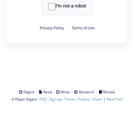
I'm not a robot
Privacy Policy
·
Terms of Use
·
·
·
·
Digest
Read
Write
Research
Review
©
·
·
·
·
·
|
Paper Digest
FAQ
Sign-up
Terms
Privacy
Share
New York