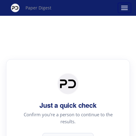
Paper Digest
Just a quick check
Confirm you're a person to continue to the
results.