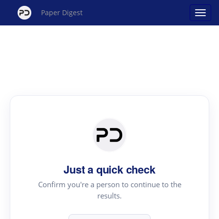
Paper Digest
Just a quick check
Confirm you're a person to continue to the
results.