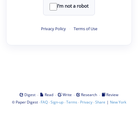
I'm not a robot
Privacy Policy
·
Terms of Use
·
·
·
·
Digest
Read
Write
Research
Review
©
·
·
·
·
·
|
Paper Digest
FAQ
Sign-up
Terms
Privacy
Share
New York