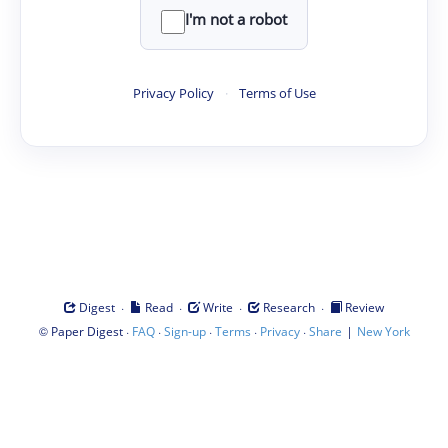
I'm not a robot
Privacy Policy
·
Terms of Use
·
·
·
·
Digest
Read
Write
Research
Review
©
·
·
·
·
·
|
Paper Digest
FAQ
Sign-up
Terms
Privacy
Share
New York