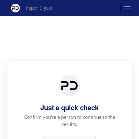
Paper Digest
Just a quick check
Confirm you're a person to continue to the
results.