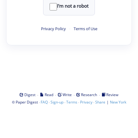
I'm not a robot
Privacy Policy
·
Terms of Use
·
·
·
·
Digest
Read
Write
Research
Review
©
·
·
·
·
·
|
Paper Digest
FAQ
Sign-up
Terms
Privacy
Share
New York