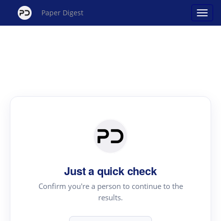
Paper Digest
Just a quick check
Confirm you're a person to continue to the
results.