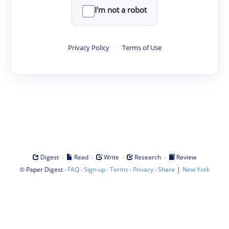
I'm not a robot
Privacy Policy
·
Terms of Use
·
·
·
·
Digest
Read
Write
Research
Review
©
·
·
·
·
·
|
Paper Digest
FAQ
Sign-up
Terms
Privacy
Share
New York