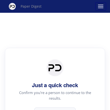
Paper Digest
Just a quick check
Confirm you're a person to continue to the
results.