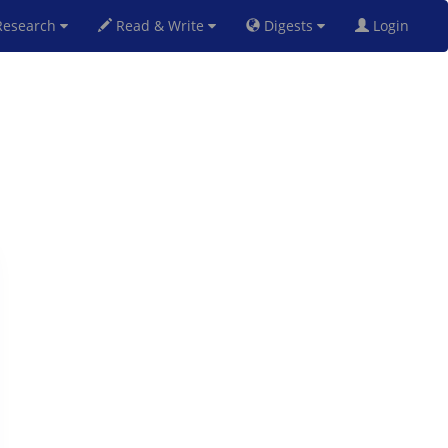
esearch
Read & Write
Digests
Login