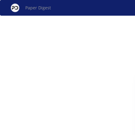
Paper Digest