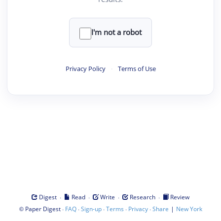
I'm not a robot
Privacy Policy
·
Terms of Use
·
·
·
·
Digest
Read
Write
Research
Review
©
·
·
·
·
·
|
Paper Digest
FAQ
Sign-up
Terms
Privacy
Share
New York