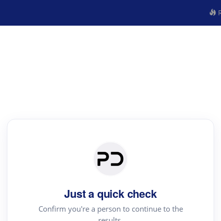
R
Just a quick check
Confirm you're a person to continue to the
results.