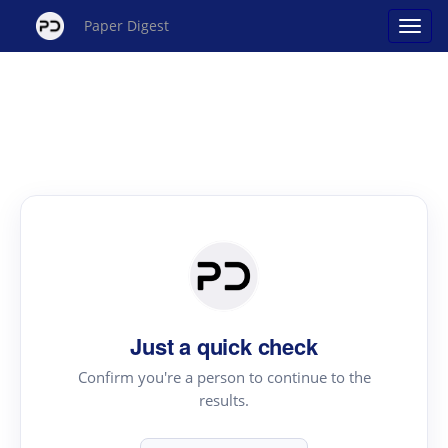
Paper Digest
Just a quick check
Confirm you're a person to continue to the
results.