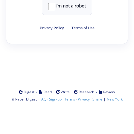
I'm not a robot
Privacy Policy
·
Terms of Use
·
·
·
·
Digest
Read
Write
Research
Review
©
·
·
·
·
·
|
Paper Digest
FAQ
Sign-up
Terms
Privacy
Share
New York