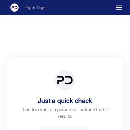
Paper Digest
Just a quick check
Confirm you're a person to continue to the
results.