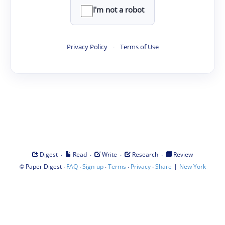
I'm not a robot
Privacy Policy
·
Terms of Use
·
·
·
·
Digest
Read
Write
Research
Review
©
·
·
·
·
·
|
Paper Digest
FAQ
Sign-up
Terms
Privacy
Share
New York