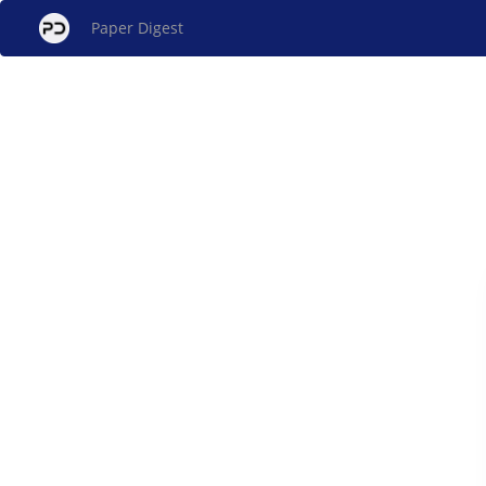
Paper Digest