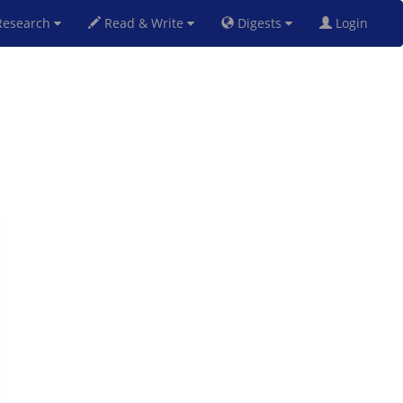
esearch
Read & Write
Digests
Login