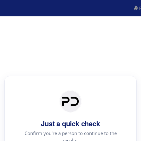
R
Just a quick check
Confirm you're a person to continue to the
results.