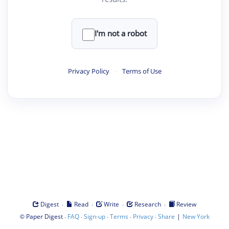
I'm not a robot
Privacy Policy
·
Terms of Use
·
·
·
·
Digest
Read
Write
Research
Review
©
·
·
·
·
·
|
Paper Digest
FAQ
Sign-up
Terms
Privacy
Share
New York