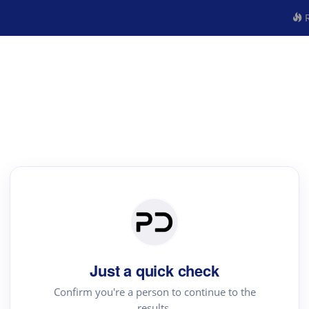
R
Just a quick check
Confirm you're a person to continue to the
results.