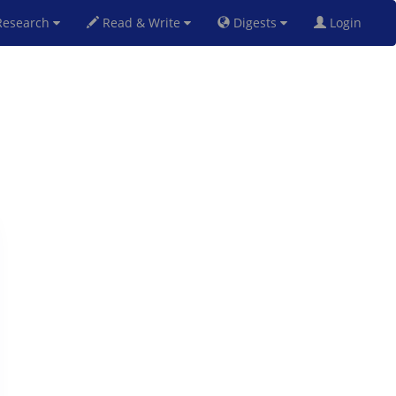
esearch
Read & Write
Digests
Login