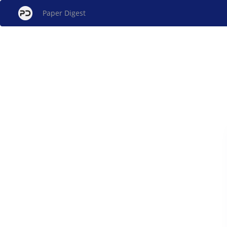
Paper Digest