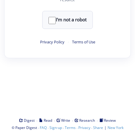
I'm not a robot
Privacy Policy
·
Terms of Use
·
·
·
·
Digest
Read
Write
Research
Review
©
·
·
·
·
·
|
Paper Digest
FAQ
Sign-up
Terms
Privacy
Share
New York