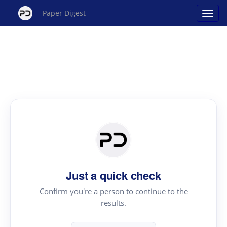
Paper Digest
Just a quick check
Confirm you're a person to continue to the
results.