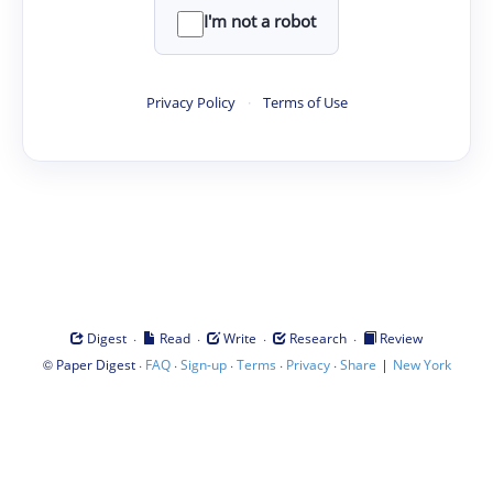
I'm not a robot
Privacy Policy
·
Terms of Use
·
·
·
·
Digest
Read
Write
Research
Review
©
·
·
·
·
·
|
Paper Digest
FAQ
Sign-up
Terms
Privacy
Share
New York